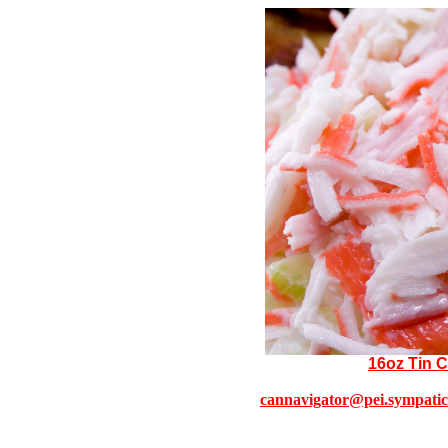
16oz Tin 
cannavigator@pei.sympatic